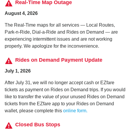
Real-Time Map Outage
August 4, 2026
The Real-Time maps for all services — Local Routes,
Park-n-Ride, Dial-a-Ride and Rides on Demand — are
experiencing intermittent issues and are not working
properly. We apologize for the inconvenience.
Rides on Demand Payment Update
July 1, 2026
After July 31, we will no longer accept cash or EZfare
tickets as payment on Rides on Demand trips. If you would
like to transfer the value of your unused Rides on Demand
tickets from the EZfare app to your Rides on Demand
wallet, please complete this
online form.
Closed Bus Stops