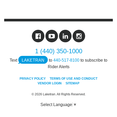
1 (440) 350-1000
Text
LAKETRAN
to
440-517-8100
to subscribe to
Rider Alerts
PRIVACY POLICY
TERMS OF USE AND CONDUCT
VENDOR LOGIN
SITEMAP
© 2026 Laketran. All Rights Reserved.
Select Language
▼