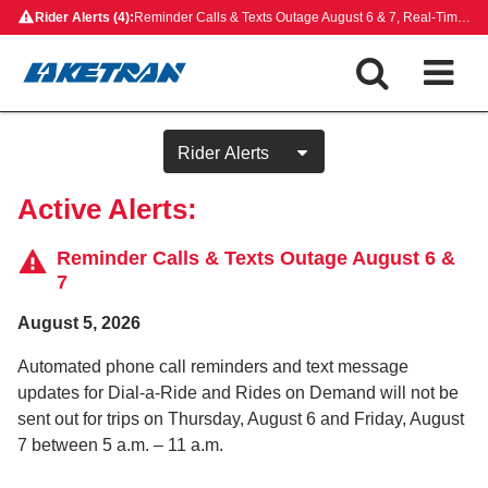
Skip
Rider Alerts (4):
Reminder Calls & Texts Outage August 6 & 7, Real-Time Map Outage, Rides on Demand Payment Update, Closed Bus Stops
to
content
Active Alerts:
Reminder Calls & Texts Outage August 6 &
7
August 5, 2026
Automated phone call reminders and text message
updates for Dial-a-Ride and Rides on Demand will not be
sent out for trips on Thursday, August 6 and Friday, August
7 between 5 a.m. – 11 a.m.