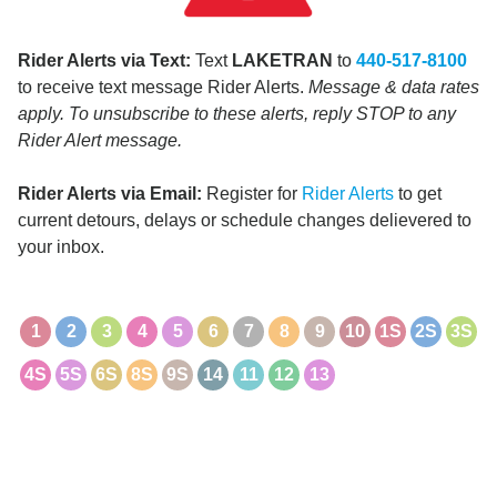
Rider Alerts via Text:
Text
LAKETRAN
to
440-517-8100
to receive text message Rider Alerts.
Message & data rates
apply. To unsubscribe to these alerts, reply STOP to any
Rider Alert message.
Rider Alerts via Email:
Register for
Rider Alerts
to get
current detours, delays or schedule changes delievered to
your inbox.
1
2
3
4
5
6
7
8
9
10
1S
2S
3S
4S
5S
6S
8S
9S
14
11
12
13