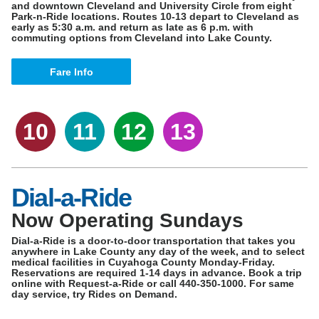
and downtown Cleveland and University Circle from eight
Park-n-Ride locations. Routes 10-13 depart to Cleveland as
early as 5:30 a.m. and return as late as 6 p.m. with
commuting options from Cleveland into Lake County.
Fare Info
10
11
12
13
Dial-a-Ride
Now Operating Sundays
Dial-a-Ride is a door-to-door transportation that takes you
anywhere in Lake County any day of the week, and to select
medical facilities in Cuyahoga County Monday-Friday.
Reservations are required 1-14 days in advance. Book a trip
online with Request-a-Ride or call 440-350-1000. For same
day service, try Rides on Demand.