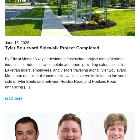
June 15, 2026
Tyler Boulevard Sidewalk Project Completed
By City of Mentor A key pedestrian infrastructure project along Mentor’s
industrial corridor is now complete and open, providing safer access for
Laketran riders, employees, and visitors traveling along Tyler Boulevard.
More than one mile of concrete sidewalk has been installed on the south
side of Tyler Boulevard between Heisley Road and Hopkins Road,
enhancing […]
read more →