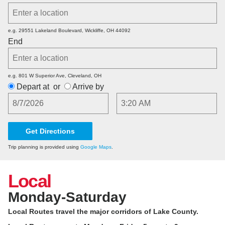
e.g. 29551 Lakeland Boulevard, Wickliffe, OH 44092
End
e.g. 801 W Superior Ave, Cleveland, OH
Depart at
or
Arrive by
Date
Time
Trip planning is provided using
Google Maps
.
Local
Monday-Saturday
Local Routes travel the major corridors of Lake County.