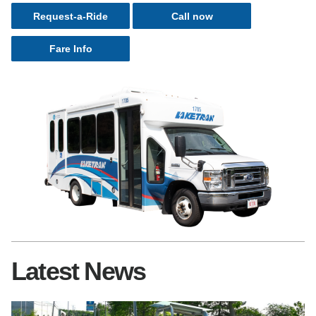
Request-a-Ride
Call now
Fare Info
Latest News