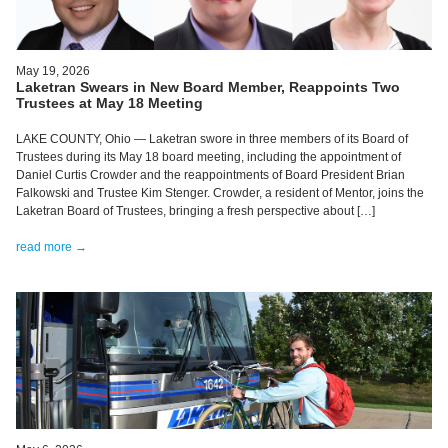
May 19, 2026
Laketran Swears in New Board Member, Reappoints Two
Trustees at May 18 Meeting
LAKE COUNTY, Ohio — Laketran swore in three members of its Board of
Trustees during its May 18 board meeting, including the appointment of
Daniel Curtis Crowder and the reappointments of Board President Brian
Falkowski and Trustee Kim Stenger. Crowder, a resident of Mentor, joins the
Laketran Board of Trustees, bringing a fresh perspective about […]
read more →