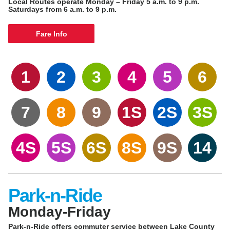
Local Routes operate Monday – Friday 5 a.m. to 9 p.m.
Saturdays from 6 a.m. to 9 p.m.
Fare Info
1
2
3
4
5
6
7
8
9
1S
2S
3S
4S
5S
6S
8S
9S
14
Park-n-Ride
Monday-Friday
Park-n-Ride offers commuter service between Lake County