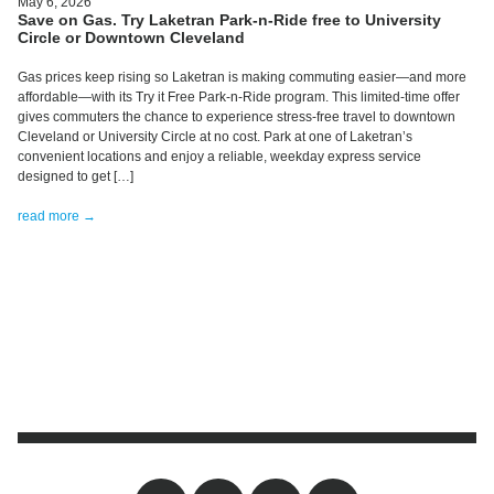
May 6, 2026
Save on Gas. Try Laketran Park-n-Ride free to University
Circle or Downtown Cleveland
Gas prices keep rising so Laketran is making commuting easier—and more
affordable—with its Try it Free Park-n-Ride program. This limited-time offer
gives commuters the chance to experience stress-free travel to downtown
Cleveland or University Circle at no cost. Park at one of Laketran’s
convenient locations and enjoy a reliable, weekday express service
designed to get […]
read more →