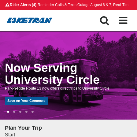
Skip
Rider Alerts (4):
Reminder Calls & Texts Outage August 6 & 7, Real-Time Map Outage, Rides on Demand Payment Update, Closed Bus Stops
to
content
Now Serving
University Circle
Park-n-Ride Route 13 now offers direct trips to University Circle
Save on Your Commute
Plan Your Trip
Start