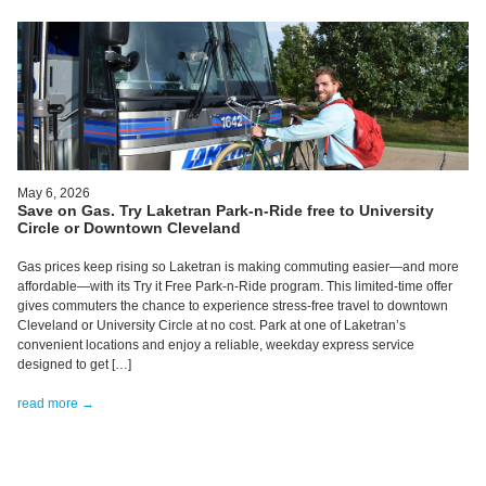
May 6, 2026
Save on Gas. Try Laketran Park-n-Ride free to University
Circle or Downtown Cleveland
Gas prices keep rising so Laketran is making commuting easier—and more
affordable—with its Try it Free Park-n-Ride program. This limited-time offer
gives commuters the chance to experience stress-free travel to downtown
Cleveland or University Circle at no cost. Park at one of Laketran’s
convenient locations and enjoy a reliable, weekday express service
designed to get […]
read more →