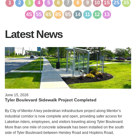
1
2
3
4
5
6
7
8
9
10
1S
2S
3S
4S
5S
6S
8S
9S
14
11
12
13
Latest News
June 15, 2026
Tyler Boulevard Sidewalk Project Completed
By City of Mentor A key pedestrian infrastructure project along Mentor’s
industrial corridor is now complete and open, providing safer access for
Laketran riders, employees, and visitors traveling along Tyler Boulevard.
More than one mile of concrete sidewalk has been installed on the south
side of Tyler Boulevard between Heisley Road and Hopkins Road,