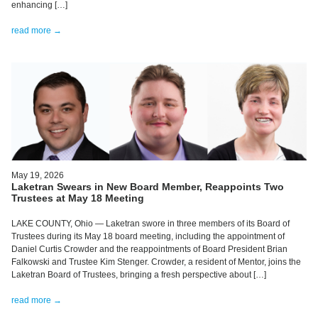
enhancing […]
read more →
May 19, 2026
Laketran Swears in New Board Member, Reappoints Two
Trustees at May 18 Meeting
LAKE COUNTY, Ohio — Laketran swore in three members of its Board of
Trustees during its May 18 board meeting, including the appointment of
Daniel Curtis Crowder and the reappointments of Board President Brian
Falkowski and Trustee Kim Stenger. Crowder, a resident of Mentor, joins the
Laketran Board of Trustees, bringing a fresh perspective about […]
read more →