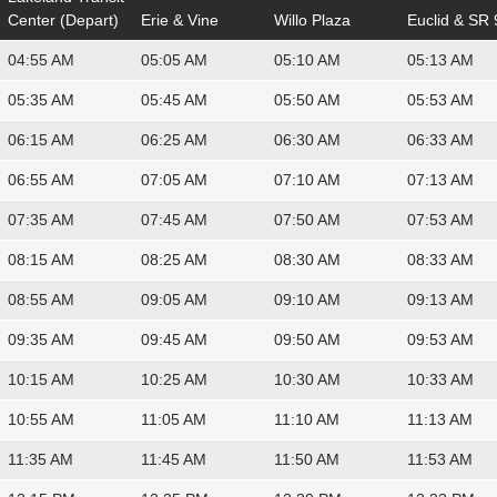
Center (Depart)
Erie & Vine
Willo Plaza
Euclid & SR 
04:55 AM
05:05 AM
05:10 AM
05:13 AM
05:35 AM
05:45 AM
05:50 AM
05:53 AM
06:15 AM
06:25 AM
06:30 AM
06:33 AM
06:55 AM
07:05 AM
07:10 AM
07:13 AM
07:35 AM
07:45 AM
07:50 AM
07:53 AM
08:15 AM
08:25 AM
08:30 AM
08:33 AM
08:55 AM
09:05 AM
09:10 AM
09:13 AM
09:35 AM
09:45 AM
09:50 AM
09:53 AM
10:15 AM
10:25 AM
10:30 AM
10:33 AM
10:55 AM
11:05 AM
11:10 AM
11:13 AM
11:35 AM
11:45 AM
11:50 AM
11:53 AM