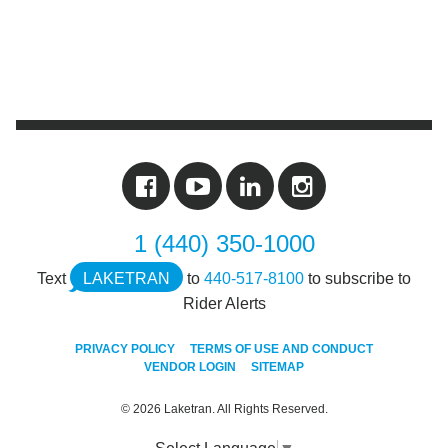
1 (440) 350-1000
Text
LAKETRAN
to
440-517-8100
to subscribe to
Rider Alerts
PRIVACY POLICY
TERMS OF USE AND CONDUCT
VENDOR LOGIN
SITEMAP
© 2026 Laketran. All Rights Reserved.