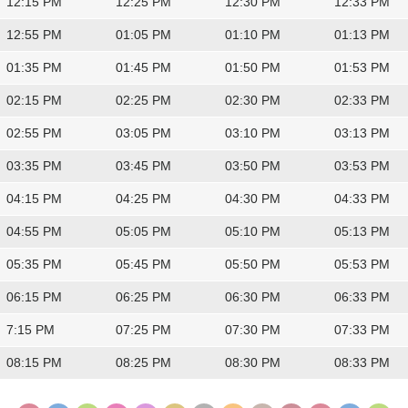
12:15 PM
12:25 PM
12:30 PM
12:33 PM
12:55 PM
01:05 PM
01:10 PM
01:13 PM
01:35 PM
01:45 PM
01:50 PM
01:53 PM
02:15 PM
02:25 PM
02:30 PM
02:33 PM
02:55 PM
03:05 PM
03:10 PM
03:13 PM
03:35 PM
03:45 PM
03:50 PM
03:53 PM
04:15 PM
04:25 PM
04:30 PM
04:33 PM
04:55 PM
05:05 PM
05:10 PM
05:13 PM
05:35 PM
05:45 PM
05:50 PM
05:53 PM
06:15 PM
06:25 PM
06:30 PM
06:33 PM
7:15 PM
07:25 PM
07:30 PM
07:33 PM
08:15 PM
08:25 PM
08:30 PM
08:33 PM