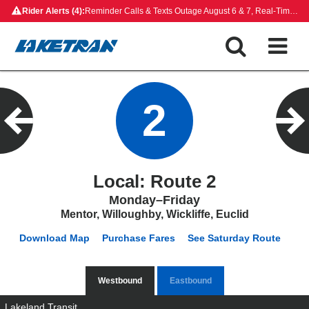
Skip
Rider Alerts (4):
Reminder Calls & Texts Outage August 6 & 7, Real-Time Map Outage, Rides on Demand Payment Update, Closed Bus Stops
to
content
2
Local: Route 2
Monday–Friday
Mentor, Willoughby, Wickliffe, Euclid
Download Map
Purchase Fares
See Saturday Route
Westbound
Eastbound
Lakeland Transit