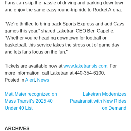
Fans can skip the hassle of driving and parking downtown
and enjoy the same easy round-trip ride to Rocket Arena.
“We’re thrilled to bring back Sports Express and add Cavs
games this year,” shared Laketran CEO Ben Capelle.
“Whether you’re heading downtown for football or
basketball, this service takes the stress out of game day
and lets fans focus on the fun.”
Tickets are available now at
www.laketransts.com
. For
more information, call Laketran at 440-354-6100.
Posted in
Alert
,
News
Post
Matt Maier recognized on
Laketran Modernizes
navigation
Mass Transit’s 2025 40
Paratransit with New Rides
Under 40 List
on Demand
ARCHIVES