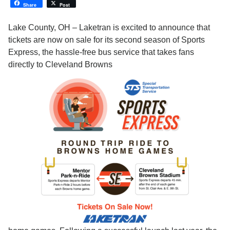
Share
Post
Lake County, OH – Laketran is excited to announce that
tickets are now on sale for its second season of Sports
Express, the hassle-free bus service that takes fans
directly to Cleveland Browns