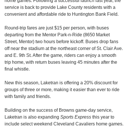
home games. Following a successful launch last year, the
service is back to provide Lake County residents with a
convenient and affordable ride to Huntington Bank Field.
Round-trip fares are just $15 per person, with buses
departing from the Mentor Park-n-Ride (8650 Market
Street, Mentor) two hours before kickoff. Buses drop fans
off near the stadium at the northeast corner of St. Clair Ave.
and E. 9th St. After the game, riders can enjoy a smooth
trip home, with return buses leaving 45 minutes after the
final whistle.
New this season, Laketran is offering a 20% discount for
groups of three or more, making it easier than ever to ride
with family and friends.
Building on the success of Browns game-day service,
Laketran is also expanding
Sports Express
this year to
include select weekend Cleveland Cavaliers home games.