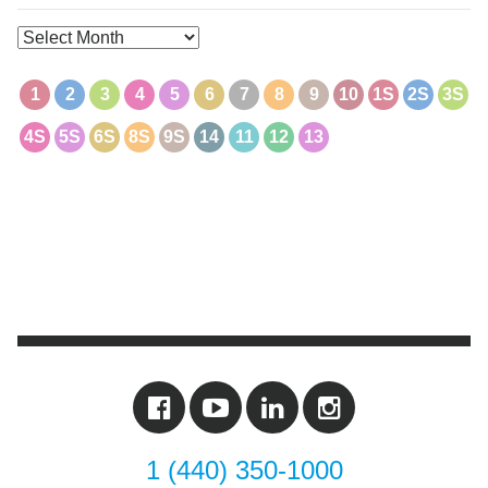
Archives
1
2
3
4
5
6
7
8
9
10
1S
2S
3S
4S
5S
6S
8S
9S
14
11
12
13
1 (440) 350-1000