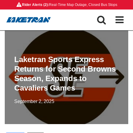
Skip
Rider Alerts (2):
Real-Time Map Outage, Closed Bus Stops
to
content
Laketran Sports Express
Returns for Second Browns
Season, Expands to
Cavaliers Games
September 2, 2025